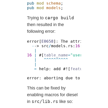
pub 
mod 
schema
pub 
mod 
models
cargo build
Trying to
then resulted in the
following error:
error[
E0658
]: The attribute `tabl
-
-> src
/
models.rs:
16
:
16 
| 
#[
table_name
=
"users"
=
 help: add #![
feature
(custom_
This can be fixed by
enabling macros for diesel
src/lib.rs
in
like so: