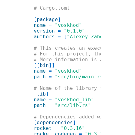
[
package
name 
= 
version 
= 
authors 
= [
"Alexey Zabelin <
hello
[[
bin
name 
= 
path 
= 
[
lib
name 
= 
path 
= 
[
dependencies
rocket 
= 
rocket_codegen 
= 