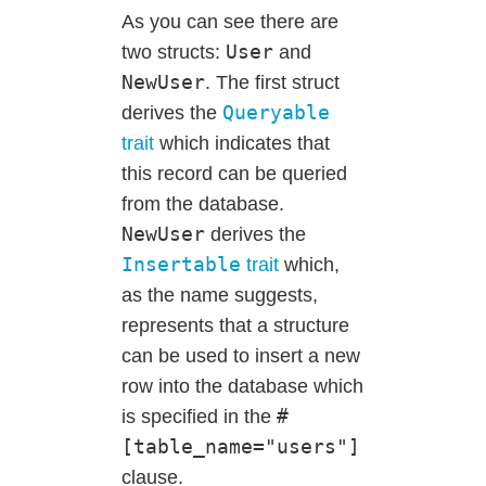
As you can see there are
User
two structs:
and
NewUser
. The first struct
Queryable
derives the
trait
which indicates that
this record can be queried
from the database.
NewUser
derives the
Insertable
trait
which,
as the name suggests,
represents that a structure
can be used to insert a new
row into the database which
#
is specified in the
[table_name="users"]
clause.