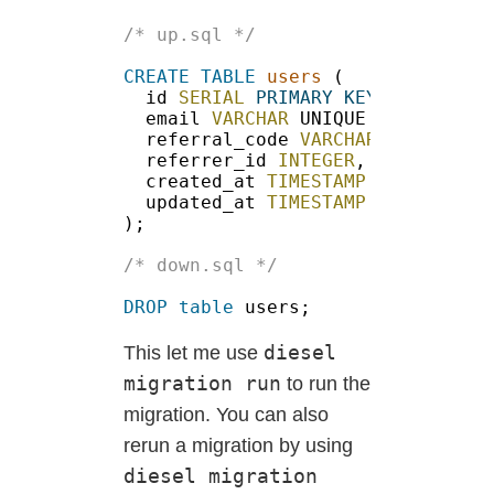
CREATE TABLE 
users
id 
SERIAL 
PRIMARY KEY
email 
VARCHAR
 UNIQUE 
NOT NULL
referral_code 
VARCHAR
 UNIQUE 
NO
referrer_id 
INTEGER
created_at 
TIMESTAMP 
NOT NULL
updated_at 
DROP table
diesel
This let me use
migration run
to run the
migration. You can also
rerun a migration by using
diesel migration