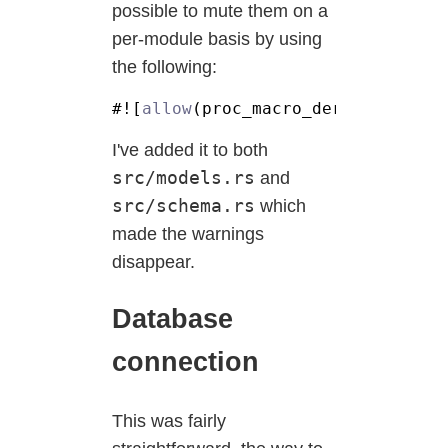
possible to mute them on a
per-module basis by using
the following:
#![
allow
I've added it to both
src/models.rs
and
src/schema.rs
which
made the warnings
disappear.
Database
connection
This was fairly