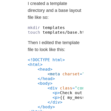
I created a template
directory and a base layout
file like so:
mkdir
touch
Then I edited the template
file to look like this:
<meta 
charset
=
"utf-8"
<div 
class
=
"container"
<p>
Check out this tera 
<p>
{{ my_message }}