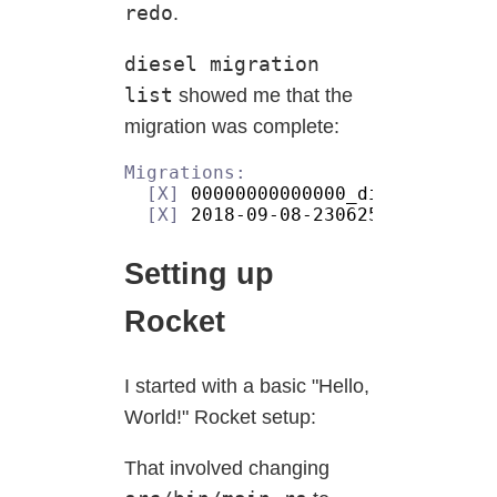
redo
.
diesel migration
list
showed me that the
migration was complete:
[X]
[X]
Setting up
Rocket
I started with a basic "Hello,
World!" Rocket setup:
That involved changing