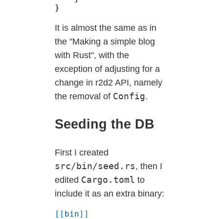
It is almost the same as in
the "Making a simple blog
with Rust", with the
exception of adjusting for a
change in r2d2 API, namely
Config
the removal of
.
Seeding the DB
First I created
src/bin/seed.rs
, then I
Cargo.toml
edited
to
include it as an extra binary:
[[
bin