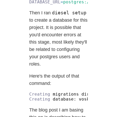
DATABASE_URL
=
diesel setup
Then I ran
to create a database for this
project. It is possible that
you'd encounter errors at
this stage, most likely they'll
be related to configuring
your postgres users and
roles.
Here's the output of that
command:
Creating
Creating
The blog post I am basing