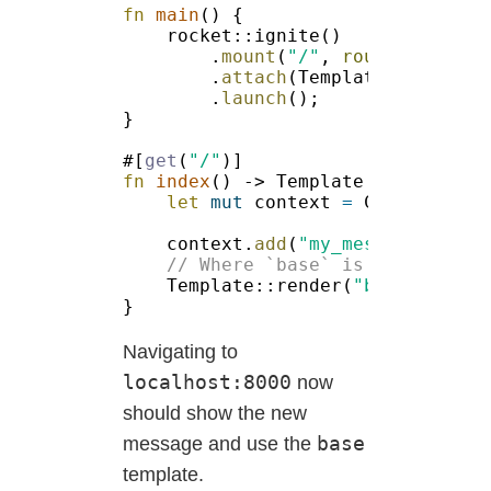
fn 
main
.
mount
(
"/"
, 
routes!
.
attach
.
launch
#[
get
(
"/"
fn 
index
let 
mut
 context 
= 
context.
add
(
"my_message"
, 
"He
Template::render(
"base"
, 
&
Navigating to
localhost:8000
now
should show the new
base
message and use the
template.