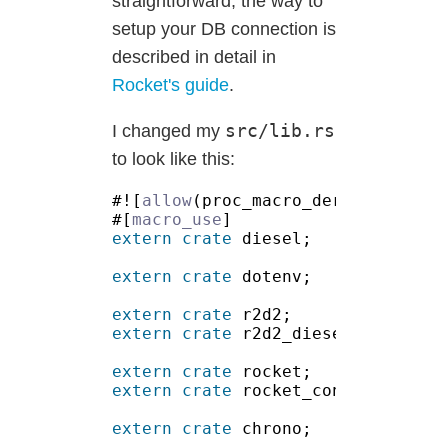
straightforward, the way to
setup your DB connection is
described in detail in
Rocket's guide
.
src/lib.rs
I changed my
to look like this:
#![
allow
#[
macro_use
extern crate
extern crate
extern crate
extern crate
extern crate
extern crate
extern crate