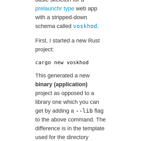
prelaunchr type
web app
with a stripped-down
voskhod
schema called
.
First, I started a new Rust
project:
This generated a new
binary (application)
project as opposed to a
library one which you can
--lib
get by adding a
flag
to the above command. The
difference is in the template
used for the directory