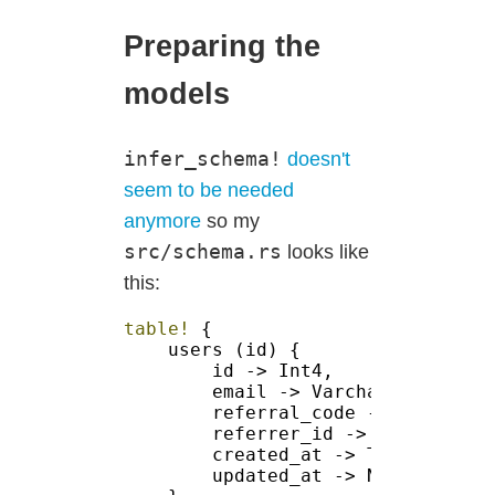
Preparing the
models
infer_schema!
doesn't
seem to be needed
anymore
so my
src/schema.rs
looks like
this:
table! 