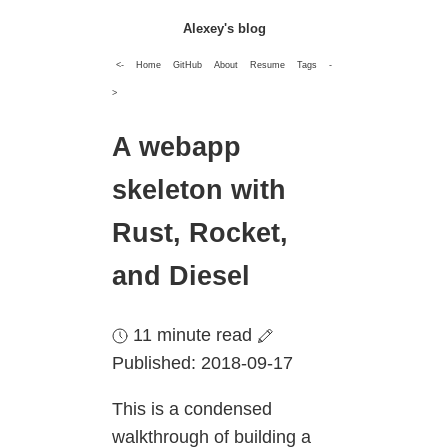
Alexey's blog
<-
Home
GitHub
About
Resume
Tags
-
>
A webapp
skeleton with
Rust, Rocket,
and Diesel
11 minute read
Published: 2018-09-17
This is a condensed
walkthrough of building a