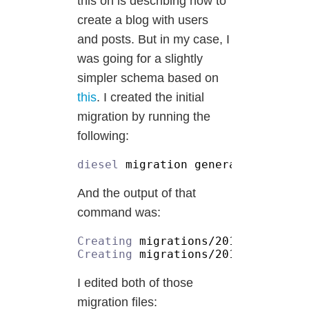
this on is describing how to
create a blog with users
and posts. But in my case, I
was going for a slightly
simpler schema based on
this
. I created the initial
migration by running the
following:
diesel
And the output of that
command was:
Creating
Creating
I edited both of those
migration files: