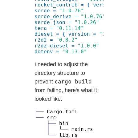
rocket_contrib 
= { 
version 
= 
"0.3
serde 
= 
serde_derive 
= 
serde_json 
= 
tera 
= 
diesel 
= { 
version 
= 
"1.3.2"
, 
fea
r2d2 
= 
r2d2-diesel 
= 
dotenv 
= 
I needed to adjust the
directory structure to
cargo build
prevent
from failing, here's what it
looked like:
├──
└──
├──
│
└──