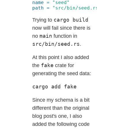
name 
= 
path 
= 
cargo build
Trying to
now will fail since there is
main
no
function in
src/bin/seed.rs
.
At this point I also added
fake
the
crate for
generating the seed data:
cargo add fake
Since my schema is a bit
different than the original
blog post's one, I also
added the following code