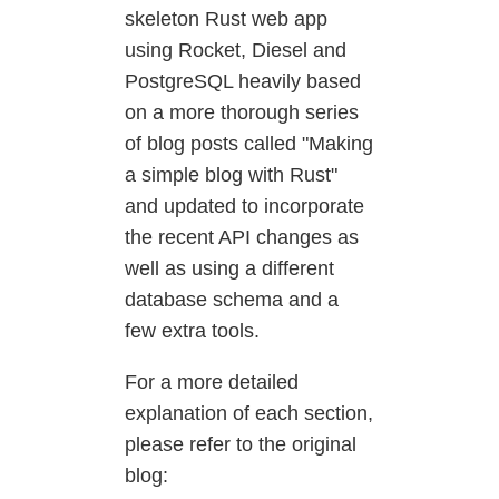
skeleton Rust web app
using Rocket, Diesel and
PostgreSQL heavily based
on a more thorough series
of blog posts called "Making
a simple blog with Rust"
and updated to incorporate
the recent API changes as
well as using a different
database schema and a
few extra tools.
For a more detailed
explanation of each section,
please refer to the original
blog: