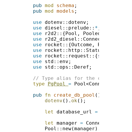
pub 
mod 
schema
pub 
mod 
models
use 
use 
diesel::prelude::
*
use 
use 
use 
use 
use 
rocket::request::{
self
use 
use 
type 
PgPool 
= 
pub 
fn 
create_db_pool
dotenv
().
ok
let
 database_url 
= 
env::var(
"
let
 manager 
= 
Pool::new(manager).
expect
(
"Fa