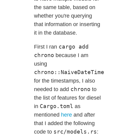
the same table, based on
whether you're querying
that information or inserting
it in the database.
cargo add
First I ran
chrono
because I am
using
chrono::NaiveDateTime
for the timestamps, I also
chrono
needed to add
to
the list of features for diesel
Cargo.toml
in
as
mentioned
here
and after
that I added the following
src/models.rs
code to
: