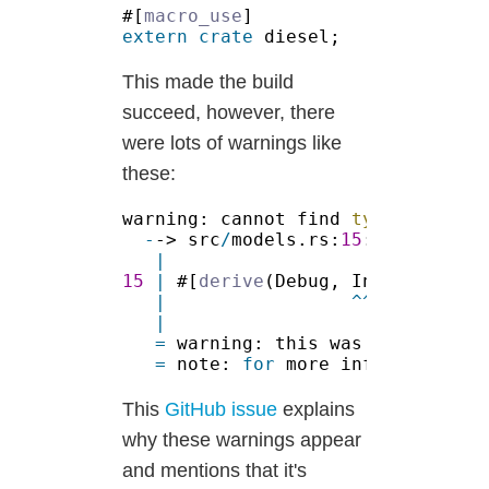
#[
macro_use
extern crate
This made the build
succeed, however, there
were lots of warnings like
these:
warning: cannot find 
type
 `users`
-
-> src
/
models.rs:
15
:
15 
| 
#[
derive
|                 ^^^^^^^^^^
=
 warning: this was previously
=
 note: 
for
 more information, 
This
GitHub issue
explains
why these warnings appear
and mentions that it's