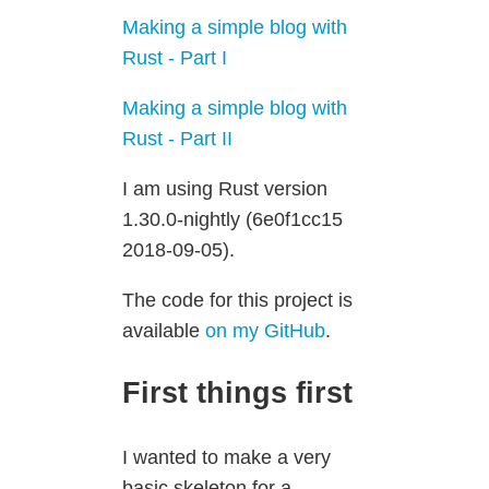
Making a simple blog with
Rust - Part I
Making a simple blog with
Rust - Part II
I am using Rust version
1.30.0-nightly (6e0f1cc15
2018-09-05).
The code for this project is
available
on my GitHub
.
First things first
I wanted to make a very
basic skeleton for a