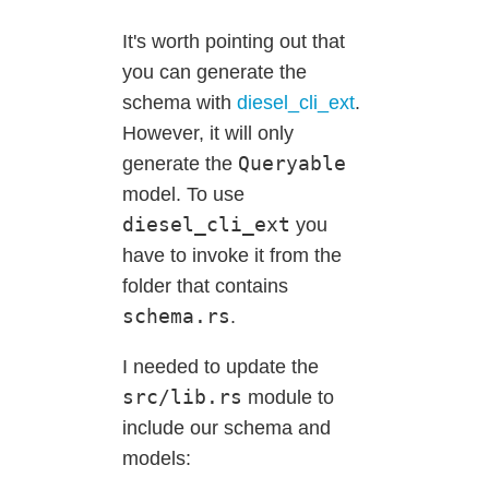
It's worth pointing out that
you can generate the
schema with
diesel_cli_ext
.
However, it will only
Queryable
generate the
model. To use
diesel_cli_ext
you
have to invoke it from the
folder that contains
schema.rs
.
I needed to update the
src/lib.rs
module to
include our schema and
models: