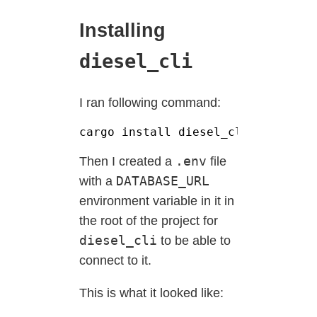
Installing
diesel_cli
I ran following command:
cargo install diesel_cli 
--
no
-
def
.env
Then I created a
file
DATABASE_URL
with a
environment variable in it in
the root of the project for
diesel_cli
to be able to
connect to it.
This is what it looked like: