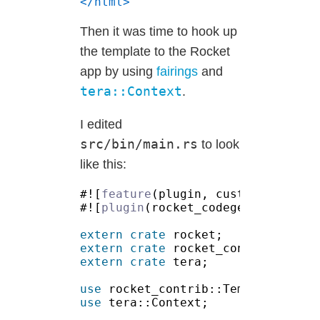
Then it was time to hook up
the template to the Rocket
app by using
fairings
and
tera::Context
.
I edited
src/bin/main.rs
to look
like this:
#![
feature
#![
plugin
extern crate
extern crate
extern crate
use 
use 