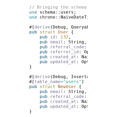
use 
use 
#[
derive
pub 
struct 
User 
pub 
id
: 
i32
pub 
email
pub 
referral_code
pub 
referrer_id
: Option<
i32
pub 
created_at
pub 
updated_at
#[
derive
#[
table_name
=
"users"
pub 
struct 
NewUser 
pub 
email
pub 
referral_code
pub 
created_at
pub 
updated_at