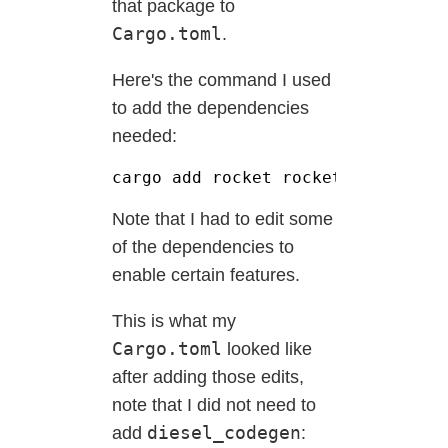
that package to
Cargo.toml
.
Here's the command I used
to add the dependencies
needed:
cargo add rocket rocket_codegen r
Note that I had to edit some
of the dependencies to
enable certain features.
This is what my
Cargo.toml
looked like
after adding those edits,
note that I did not need to
diesel_codegen
add
: