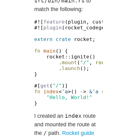
src/bin/main.rs
to
match the following:
#![
feature
#![
plugin
extern crate
fn 
main
.
mount
(
"/"
, 
routes!
.
launch
#[
get
(
"/"
fn 
index
<
'a
>() -> 
&
'a 
str 
index
I created an
route
and mounted the route at
/
the
path.
Rocket guide