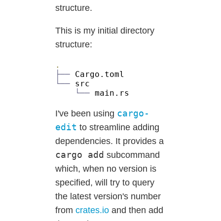
structure.
This is my initial directory
structure:
├──
└──
└──
cargo-
I've been using
edit
to streamline adding
dependencies. It provides a
cargo add
subcommand
which, when no version is
specified, will try to query
the latest version's number
from
crates.io
and then add