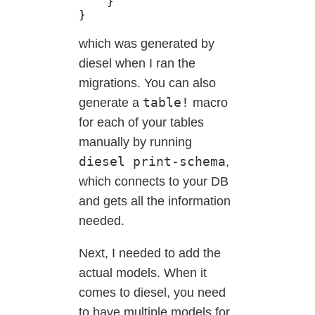
which was generated by
diesel when I ran the
migrations. You can also
table!
generate a
macro
for each of your tables
manually by running
diesel print-schema
,
which connects to your DB
and gets all the information
needed.
Next, I needed to add the
actual models. When it
comes to diesel, you need
to have multiple models for