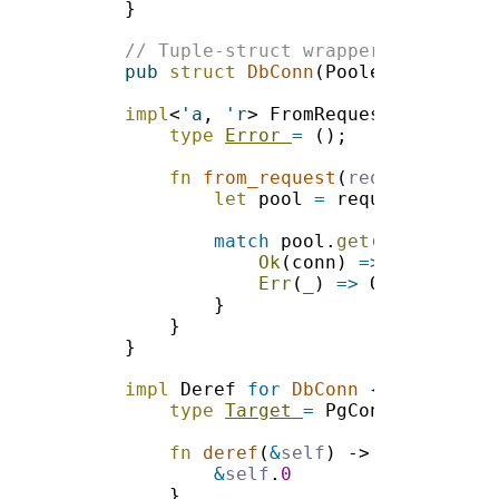
pub 
struct 
DbConn
impl
<
'a
, 
'r
> FromRequest<
'a
, 
'r
> 
type 
Error 
= 
fn 
from_request
(
request
: 
&
'a 
let
 pool 
=
 request.guard:
match
 pool.
get
Ok
(conn) 
=> 
Err
(
_
) 
=> 
impl 
Deref 
for 
DbConn 
type 
Target 
=
fn 
deref
(
&
self
) -> 
&
Self::
&
self
.