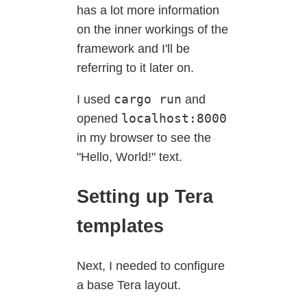
has a lot more information
on the inner workings of the
framework and I'll be
referring to it later on.
cargo run
I used
and
localhost:8000
opened
in my browser to see the
"Hello, World!" text.
Setting up Tera
templates
Next, I needed to configure
a base Tera layout.