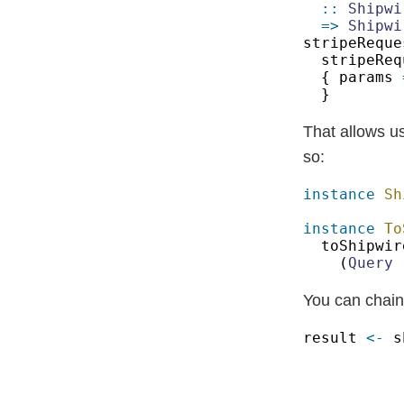
:: 
Shipwi
=> 
Shipwi
stripeReque
{ params 
That allows u
so:
instance 
instance 
To
toShipwir
(
Query
 
You can chain
result 
<-
 s