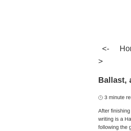
<-
H
>
Ballast, 
3 minute r
After finishin
writing is a H
following the 