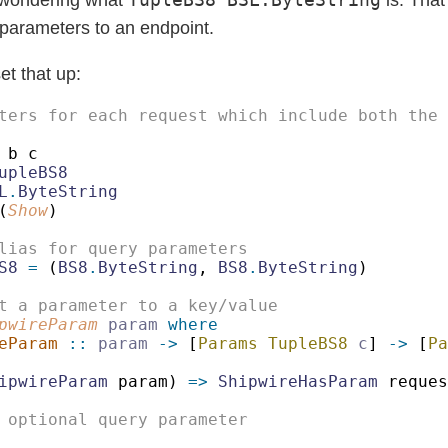
 parameters to an endpoint.
et that up:
L
.
(
Show
S8 
=
 (
BS8
.
ByteString
, 
BS8
.
ByteString
pwireParam 
param 
eParam 
:: 
param 
->
 [
Params TupleBS8 
c
] 
->
 [
Pa
ipwireParam
 param) 
=> 
ShipwireHasParam
 reques