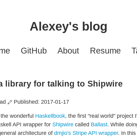
Alexey's blog
ome
GitHub
About
Resume
T
a library for talking to Shipwire
ead
Published: 2017-01-17
g the wonderful
Haskellbook
, the first "real world" project 
askell API wrapper for
Shipwire
called
Ballast
. While doin
general architecture of
dmjio's Stripe API wrapper
. In this