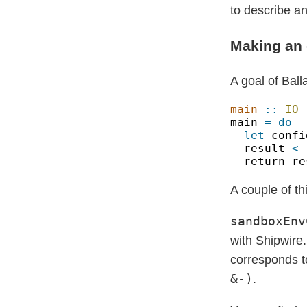
to describe a
Making an 
A goal of Bal
main 
:: 
IO 
main 
let
 confi
result 
<-
A couple of th
sandboxEnv
with Shipwire
corresponds t
&-)
.