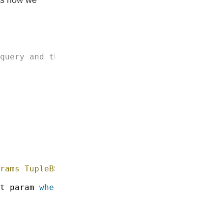
rams TupleBS8 
c
t param 