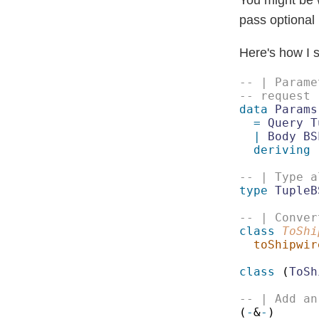
pass optional
Here's how I s
data 
Params
= 
| 
Body BS
deriving
 
type 
TupleB
class 
ToShi
toShipwir
class 
(
ToSh
(
-
&
-