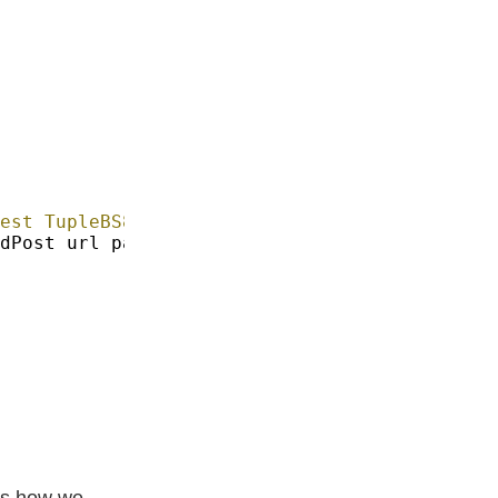
est TupleBS8 BSL
.
's how we