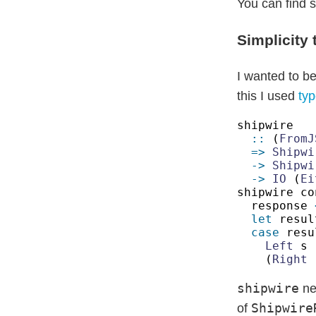
You can find s
Simplicity 
I wanted to be
this I used
typ
::
 (
FromJ
=> 
-> 
Shipwi
-> 
IO
 (
Ei
shipwire co
response 
let
 resul
case
 resu
Left
 s 
(
Right
 
shipwire
ne
Shipwire
of