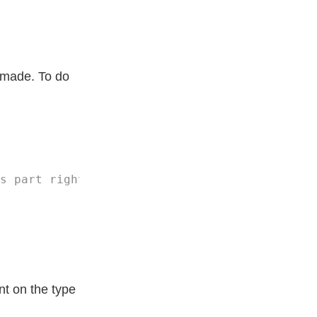
I made. To do
t on the type