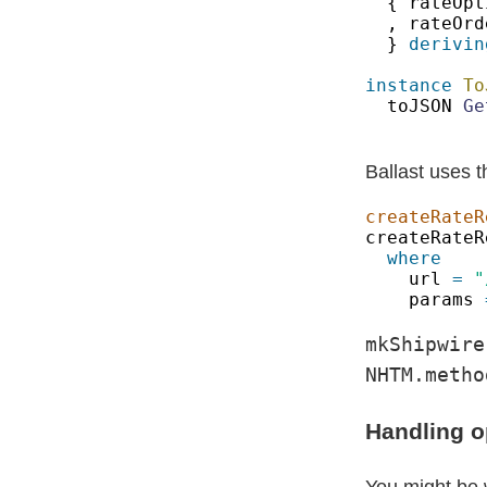
{ rateOpt
, rateOrd
} 
derivin
instance 
To
toJSON 
Ge
Ballast uses t
createRateR
createRateR
url 
= 
params 
mkShipwire
NHTM.metho
Handling o
You might be