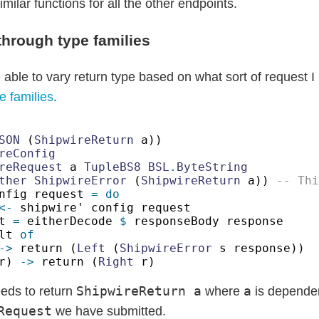
imilar functions for all the other endpoints.
through type families
 able to vary return type based on what sort of request 
e families
.
SON
 (
ShipwireReturn
reRequest
 a 
TupleBS8 BSL
.
ther ShipwireError
 (
ShipwireReturn
 a)) 
nfig request 
<-
t 
=
 eitherDecode 
$
lt 
->
 return (
Left
 (
ShipwireError
r) 
->
 return (
Right
ShipwireReturn a
a
eds to return
where
is dependen
Request
we have submitted.