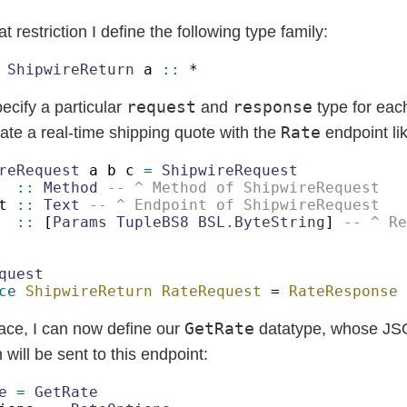
t restriction I define the following type family:
 
ShipwireReturn
 a 
::
request
response
pecify a particular
and
type for eac
Rate
te a real-time shipping quote with the
endpoint li
reRequest
 a b c 
= 
  
:: 
Method 
t 
:: 
Text 
  
::
 [
Params TupleBS8 BSL
.
ByteString
] 
ce 
ShipwireReturn RateRequest
 = 
GetRate
lace, I can now define our
datatype, whose J
 will be sent to this endpoint:
e 
= 