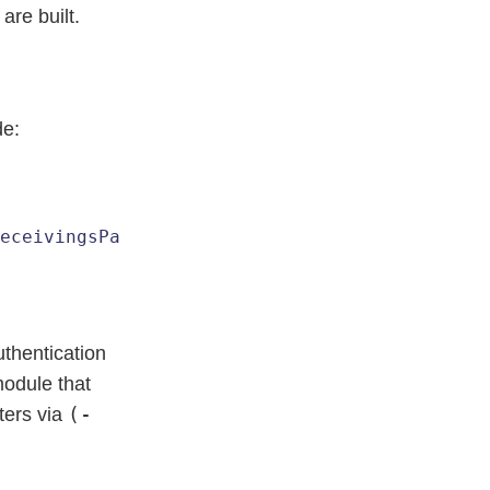
are built.
de:
eceivingsParam
 [
ExpandAll
thentication
odule that
(-
ters via