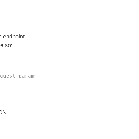
h endpoint.
ke so:
SON