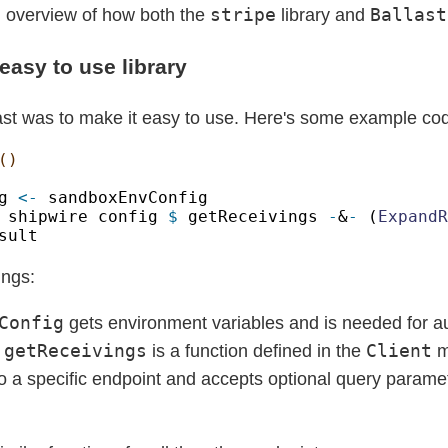
stripe
Ballast
n overview of how both the
library and
easy to use library
last was to make it easy to use. Here's some example co
g 
<-
 shipwire config 
$
 getReceivings 
-
&
-
 (
ExpandR
ings:
Config
gets environment variables and is needed for au
getReceivings
Client
.
is a function defined in the
m
o a specific endpoint and accepts optional query parame