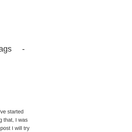
ags
-
I've started
g that, I was
 post I will try