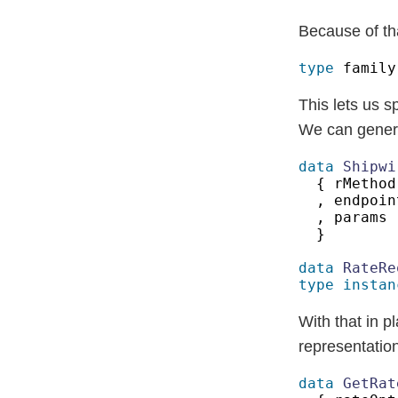
Because of tha
type
 family
This lets us s
We can genera
data 
Shipwi
{ rMethod
, endpoin
, params 
data 
type instan
With that in p
representation
data 
GetRat