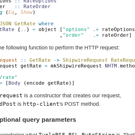
ions 
:: 
er   
:: 
g
 (
Eq
, 
Show
JSON GetRate 
tRate
 {
..
} 
=
 object [
"options" 
.=
,
"order"   
.=
he following function to perform the HTTP request:
equest 
:: 
GetRate 
-> 
ShipwireRequest RateRequ
equest getRate 
= 
mkShipwireRequest 
NHTM
.
=
 [
Body
request
is a constructor that creates our request,
dPost
http-client
is
's POST method.
ptional query parameters
TupleBS8 BSL.ByteString
 wondering what
is. That