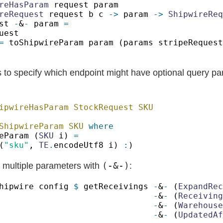
reHasParam
reRequest
 request b c 
->
 param 
-> 
ShipwireReq
st 
-
&
-
 param 
=
s to specify which endpoint might have optional query pa
ShipwireParam SKU 
eParam (
SKU
 i) 
(
"sku"
, 
TE
.
encodeUtf8 i) 
:
(-&-)
 multiple parameters with
:
hipwire config 
$
 getReceivings 
-
&
-
 (
ExpandRec
-
&
-
 (
Receiving
-
&
-
 (
Warehouse
-
&
-
 (
UpdatedAf